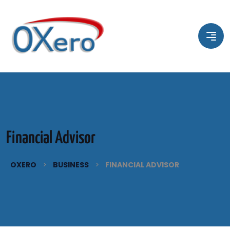
Financial Advisor
>
>
OXERO
BUSINESS
FINANCIAL ADVISOR