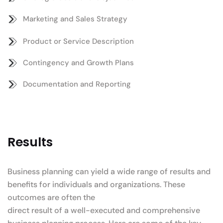
Marketing and Sales Strategy
Product or Service Description
Contingency and Growth Plans
Documentation and Reporting
Results
Business planning can yield a wide range of results and
benefits for individuals and organizations. These
outcomes are often the
direct result of a well-executed and comprehensive