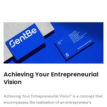
Achieving Your Entrepreneurial
Vision
Achieving Your Entrepreneurial Vision” is a concept that
encompasses the realization of an entrepreneur’s