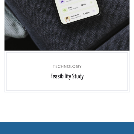
TECHNOLOGY
Feasibility Study