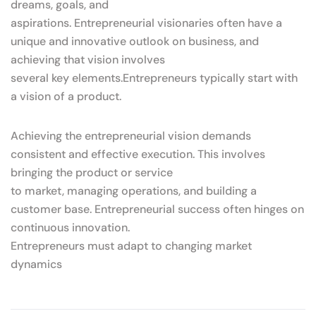
dreams, goals, and
aspirations. Entrepreneurial visionaries often have a
unique and innovative outlook on business, and
achieving that vision involves
several key elements.Entrepreneurs typically start with
a vision of a product.
Achieving the entrepreneurial vision demands
consistent and effective execution. This involves
bringing the product or service
to market, managing operations, and building a
customer base. Entrepreneurial success often hinges on
continuous innovation.
Entrepreneurs must adapt to changing market
dynamics