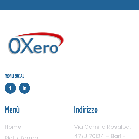
PROFILI SOCIAL
Menù
Indirizzo
Home
Via Camillo Rosalba,
47/J 70124 – Bari -
Piattaforma