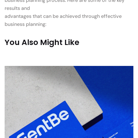
business planning process. Here are some of the key
results and
advantages that can be achieved through effective
business planning:
You Also Might Like