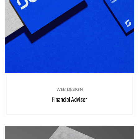
WEB DESIGN
Financial Advisor