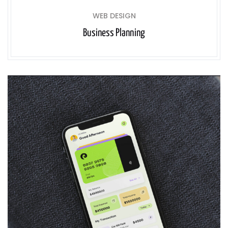
WEB DESIGN
Business Planning