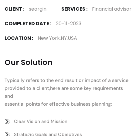
CLIENT :
seargin
SERVICES :
Financial advisor
COMPLETED DATE :
20-11-2023
LOCATION :
New York,NY,USA
Our Solution
Typically refers to the end result or impact of a service
provided to a client,here are some key requirements
and
essential points for effective business planning:
Clear Vision and Mission
Strategic Goals and Objectives