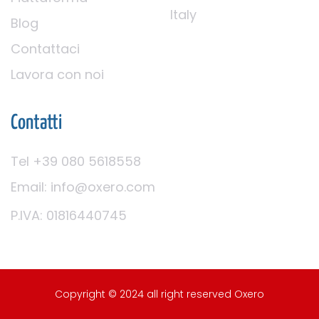
Italy
Blog
Contattaci
Lavora con noi
Contatti
Tel +39 080 5618558
Email: info@oxero.com
P.IVA: 01816440745
Copyright © 2024 all right reserved Oxero