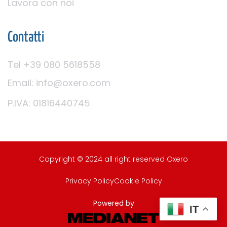
Lavora con noi
Contatti
Tel +39 080 5618558
Email: info@oxero.com
P.IVA: 01816440745
Copyright © 2024 all right reserved Oxero
Privacy Policy
Cookie Policy
Powered by
IT