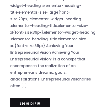
widget-heading .elementor-heading-
title.elementor-size-large{font-
size:29px}.elementor-widget-heading
.elementor-heading-title.elementor-size-
xl{font-size:39px}.elementor-widget-heading
.elementor-heading-title.elementor-size-
xxl{font-size:59px} Achieving Your
Entrepreneurial Vision Achieving Your
Entrepreneurial Vision” is a concept that
encompasses the realization of an
entrepreneur’s dreams, goals,
andaspirations. Entrepreneurial visionaries
often [...]
LEGGI DI PIÙ