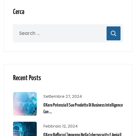
Cerca
Recent Posts
Settembre 27, 2024
OXero Potenzia Il Suo Prodotto Di Business Intelligence
Con ...
Febbraio 12, 2024
OXero Rafforza L’Impegno Nella Cybersecurity E Avvia Il