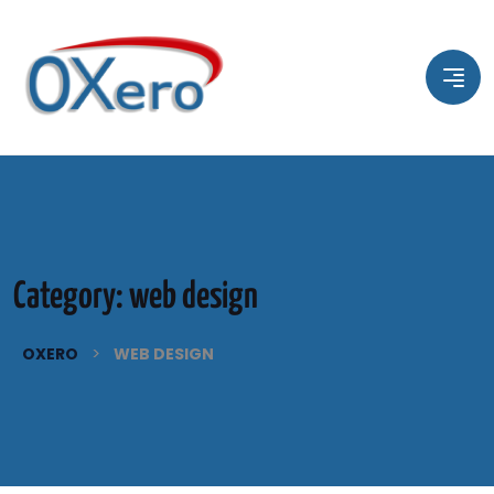
Category:
web design
>
OXERO
WEB DESIGN