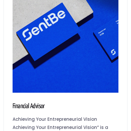
Financial Advisor
Achieving Your Entrepreneurial Vision
Achieving Your Entrepreneurial Vision” is a