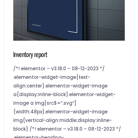
Inventory report
/*! elementor – v3.18.0 – 08-12-2023 */
.elementor-widget-image{text-
align:center}.elementor-widget-image
a{display:inline-block}.elementor-widget-
image a img[src$=”.svg”]
{width:48px}.elementor-widget-image
img{vertical-align:middle;display:inline-
block} /*! elementor – v3.18.0 – 08-12-2023 */
.elementor-heading-