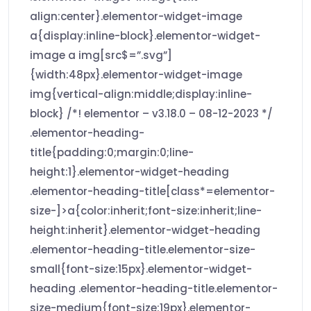
align:center}.elementor-widget-image
a{display:inline-block}.elementor-widget-
image a img[src$=”.svg”]
{width:48px}.elementor-widget-image
img{vertical-align:middle;display:inline-
block} /*! elementor – v3.18.0 – 08-12-2023 */
.elementor-heading-
title{padding:0;margin:0;line-
height:1}.elementor-widget-heading
.elementor-heading-title[class*=elementor-
size-]>a{color:inherit;font-size:inherit;line-
height:inherit}.elementor-widget-heading
.elementor-heading-title.elementor-size-
small{font-size:15px}.elementor-widget-
heading .elementor-heading-title.elementor-
size-medium{font-size:19px}.elementor-