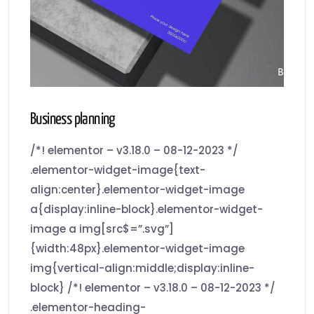
Business planning
/*! elementor – v3.18.0 – 08-12-2023 */
.elementor-widget-image{text-
align:center}.elementor-widget-image
a{display:inline-block}.elementor-widget-
image a img[src$=”.svg”]
{width:48px}.elementor-widget-image
img{vertical-align:middle;display:inline-
block} /*! elementor – v3.18.0 – 08-12-2023 */
.elementor-heading-