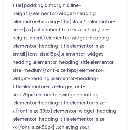
title{padding:0;margin:0;line-
height:1}.elementor-widget-heading
.elementor-heading-title[class*=elementor-
size-]>a{color:inherit;font-size:inherit;line-
height:inherit}.elementor-widget-heading
.elementor-heading-title.elementor-size-
small{font-size:15px}.elementor-widget-
heading .elementor-heading-title.elementor-
size-medium{font-size:19px}.elementor-
widget-heading .elementor-heading-
title.elementor-size-large{font-
size:29px}.elementor-widget-heading
.elementor-heading-title.elementor-size-
xl{font-size:39px}.elementor-widget-heading
.elementor-heading-title.elementor-size-
xxl{font-size:59px} Achieving Your