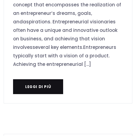
concept that encompasses the realization of
an entrepreneur’s dreams, goals,
andaspirations. Entrepreneurial visionaries
often have a unique and innovative outlook
on business, and achieving that vision
involvesseveral key elements.Entrepreneurs
typically start with a vision of a product.
Achieving the entrepreneurial [...]
LEGGI DI PIÙ