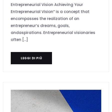
Entrepreneurial Vision Achieving Your
Entrepreneurial Vision” is a concept that
encompasses the realization of an
entrepreneur’s dreams, goals,
andaspirations. Entrepreneurial visionaries
often [...]
LEGGI DI PIÙ