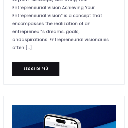
Entrepreneurial Vision Achieving Your
Entrepreneurial Vision” is a concept that
encompasses the realization of an
entrepreneur’s dreams, goals,
andaspirations. Entrepreneurial visionaries
often [...]
LEGGI DI PIÙ