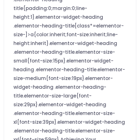
title{padding:0;margin:0;line-
height:1}.elementor-widget-heading
.elementor-heading-title[class*=elementor-
size-]>a{color:inherit;font-size:inherit;line-
height:inherit}.elementor-widget-heading
.elementor-heading-title.elementor-size-
small{font-size:15px}.elementor-widget-
heading .elementor-heading-title.elementor-
size-medium{font-size:19px}.elementor-
widget-heading .elementor-heading-
title.elementor-size-large{font-
size:29px}.elementor-widget-heading
.elementor-heading-title.elementor-size-
xl{font-size:39px}.elementor-widget-heading
.elementor-heading-title.elementor-size-
xxl{font-size:59px} Achieving Your