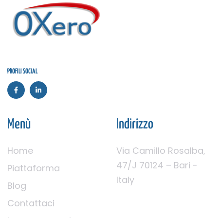
PROFILI SOCIAL
Menù
Indirizzo
Home
Via Camillo Rosalba,
47/J 70124 – Bari -
Piattaforma
Italy
Blog
Contattaci