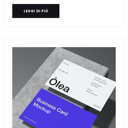
LEGGI DI PIÙ