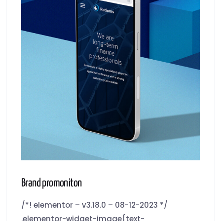
Brand promoniton
/*! elementor – v3.18.0 – 08-12-2023 */
.elementor-widget-image{text-