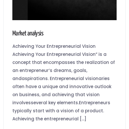
Market analysis
Achieving Your Entrepreneurial Vision
Achieving Your Entrepreneurial Vision” is a
concept that encompasses the realization of
an entrepreneur’s dreams, goals,
andaspirations. Entrepreneurial visionaries
often have a unique and innovative outlook
on business, and achieving that vision
involvesseveral key elements.Entrepreneurs
typically start with a vision of a product.
Achieving the entrepreneurial [...]