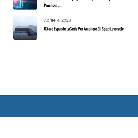
Processo ...
Aprile 4, 2023
OXero Espande La Sede Per Ampliare Gli Spazi Lavorativi
...